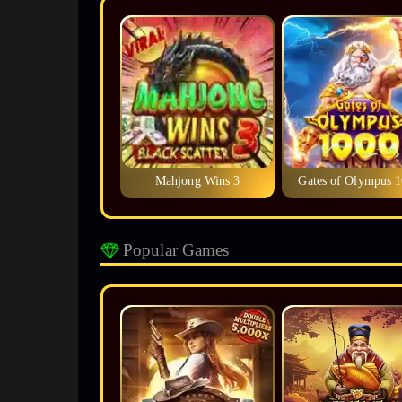
Mahjong Wins 3
Gates of Olympus 
Popular Games