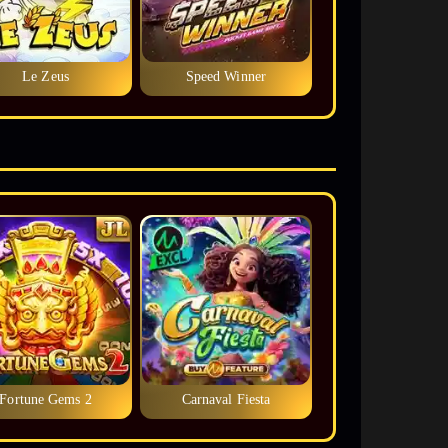
Le Zeus
Speed Winner
Fortune Gems 2
Carnaval Fiesta