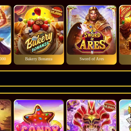
1000
Bakery Bonanza
Sword of Ares