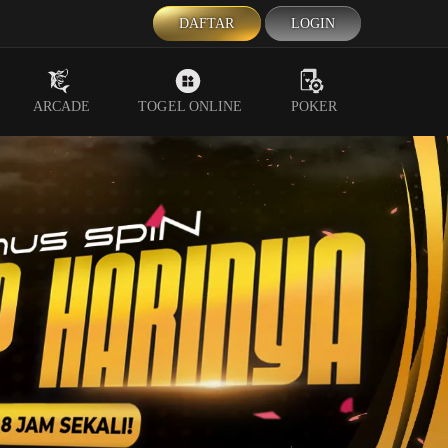
DAFTAR
LOGIN
ARCADE
TOGEL ONLINE
POKER