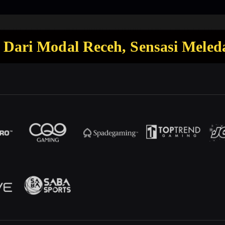
 Dari Modal Receh, Sensasi Meled