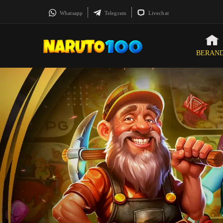
Whatsapp
Telegram
Livechat
BERAN