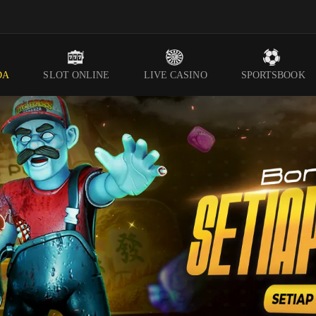
DA
SLOT ONLINE
LIVE CASINO
SPORTSBOOK