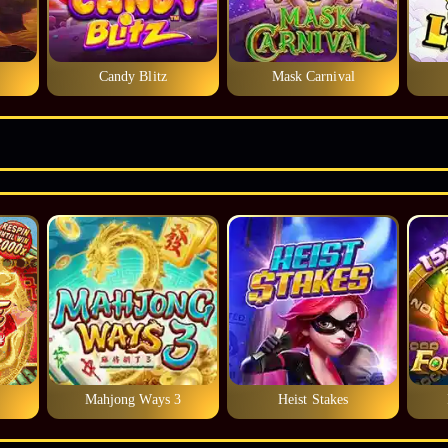
Candy Blitz
Mask Carnival
Mahjong Ways 3
Heist Stakes