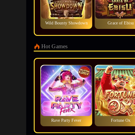
Wild Bounty Showdown
Grace of Ebisu
Hot Games
Rave Party Fever
Fortune Ox