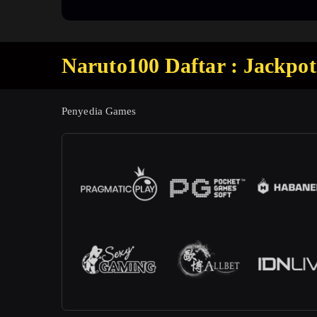
Naruto100 Daftar : Jackpot
Penyedia Games