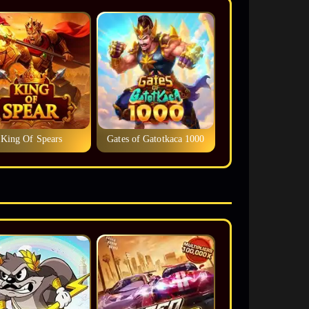
King Of Spears
Gates of Gatotkaca 1000