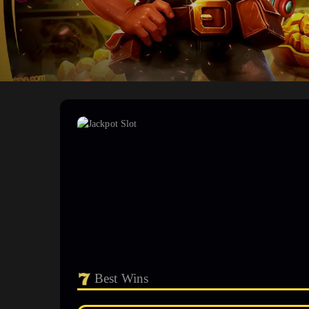
Best Wins