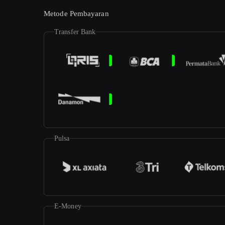
Metode Pembayaran
Transfer Bank
Pulsa
E-Money